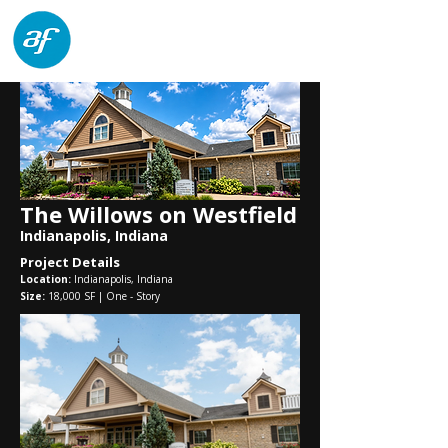
architects forum
The Willows on Westfield
Indianapolis, Indiana
Project Details
Location:
Indianapolis, Indiana
Size:
18,000
SF | One - Story