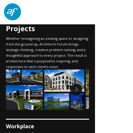
architects forum
Projects
Whether reimagining an existing space or designing
from the ground up, Architect's Forum brings
strategic thinking, creative problem-solving, and a
thoughtful approach to every project. The result is
architecture that is purposeful, inspiring, and
responsive to each client's vision.
Workplace