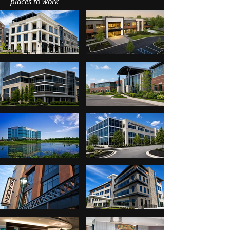
places to work