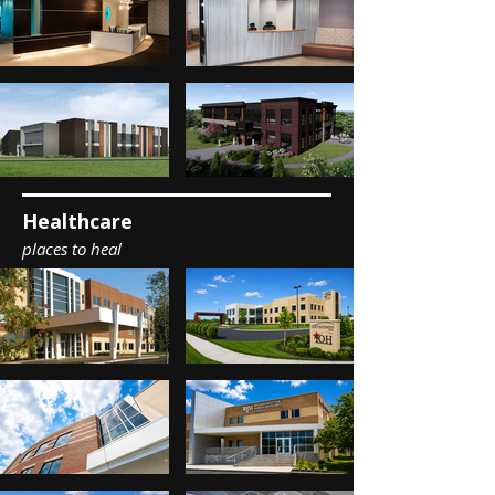
Healthcare
places to heal