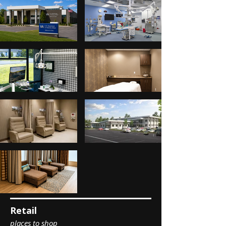
Retail
places to shop