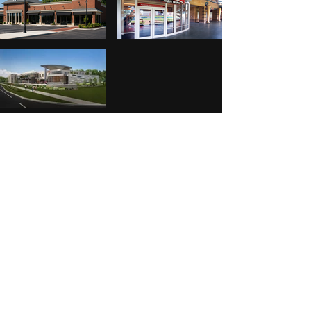
Residential
places to live
Custom Residences
Multi- Family