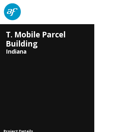
architects forum
T. Mobile Parcel
Building
Indiana
Project Details