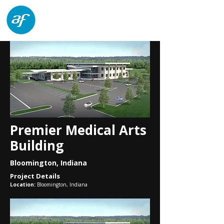
architects forum
Premier Medical Arts
Building
Bloomington, Indiana
Project Details
Location:
Bloomington, Indiana