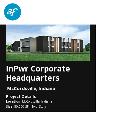
architects forum
InPwr Corporate
Headquarters
McCordsville, Indiana
Project Details
Location:
McCordsville, Indiana
Size:
80,000 SF | Two- Story
architects forum
8555 North River Road, Suite 220
Indianapolis, Indiana 46240