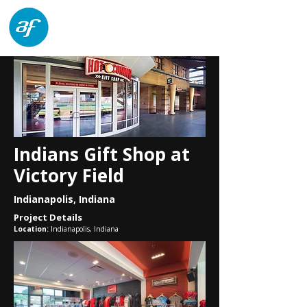
architects forum
Indians Gift Shop at
Victory Field
Indianapolis, Indiana
Project Details
Location:
Indianapolis, Indiana